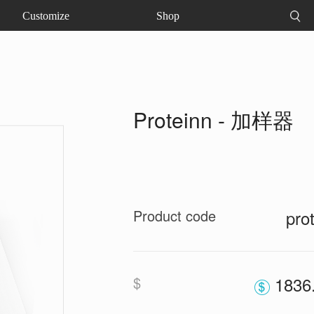
Customize
Shop
Proteinn - 加样器
Product code
pro
$
1836