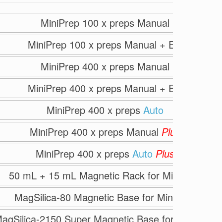
MiniPrep 100 x preps Manual
MiniPrep 100 x preps Manual + ER
MiniPrep 400 x preps Manual
MiniPrep 400 x preps Manual + ER
MiniPrep 400 x preps
Auto
MiniPrep 400 x preps Manual
Plus
MiniPrep 400 x preps
Auto
Plus
50 mL + 15 mL Magnetic Rack for MiniPrep
MagSilica-80 Magnetic Base for MiniPrep
agSilica-2150 Super Magnetic Base for All Preps