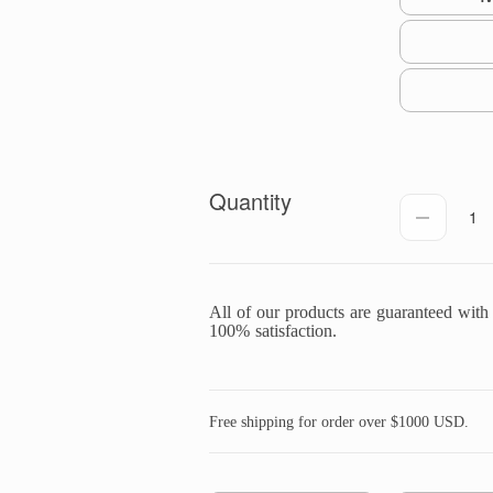
Quantity
1
All of our products are guaranteed with
100% satisfaction.
Free shipping for order over $1000 USD.